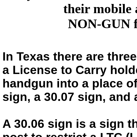
their mobile 
NON-GUN fr
In Texas there are three 
a License to Carry hold
handgun into a place of
sign, a 30.07 sign, and
A 30.06 sign is a sign 