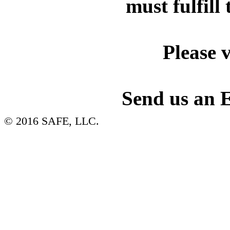
must fulfill 
Please v
Send us an 
© 2016 SAFE, LLC.