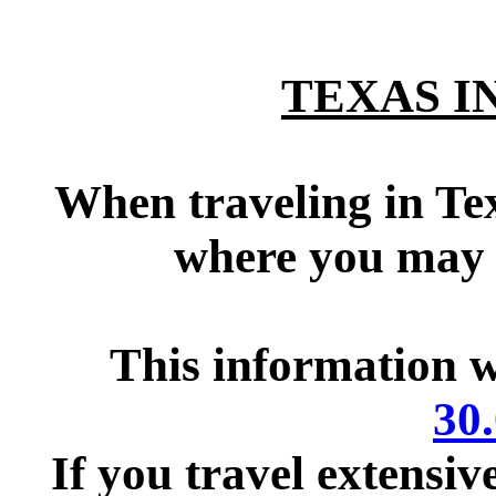
TEXAS 
tttttttttttttt
When traveling in Tex
where you may 
This information 
30
If you travel extensiv