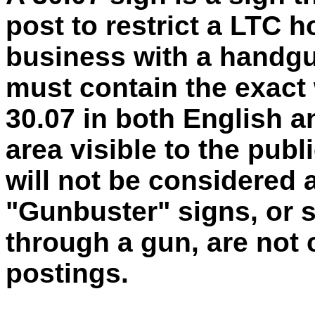
post to restrict a LTC h
business with a handgu
must contain the exact
30.07 in both English a
area visible to the publi
will not be considered a
"Gunbuster" signs, or s
through a gun, are not 
postings.