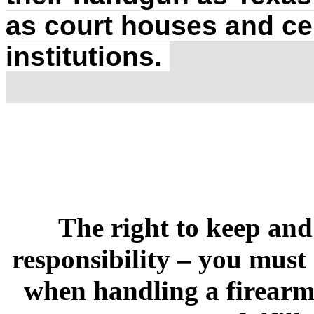
as court houses and ce
institutions.
The right to keep and
responsibility – you must
when handling a firearm.