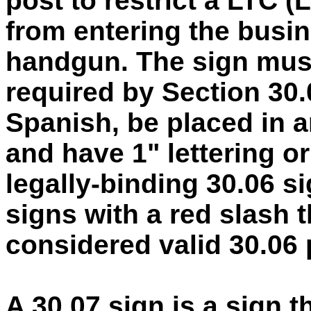
post to restrict a LTC (
from entering the busi
handgun. The sign must
required by Section 30.
Spanish, be placed in an
and have 1" lettering or
legally-binding 30.06 s
signs with a red slash 
considered valid 30.06 
A 30.07 sign is a sign 