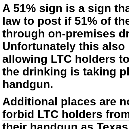
A 51% sign is a sign th
law to post if 51% of th
through on-premises dri
Unfortunately this als
allowing LTC holders t
the drinking is taking p
handgun.
Additional places are no
forbid LTC holders from
their handgun as Texas 